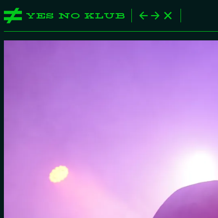
YES NO KLUB