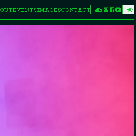
OUT
EVENTS
IMAGES
CONTACT