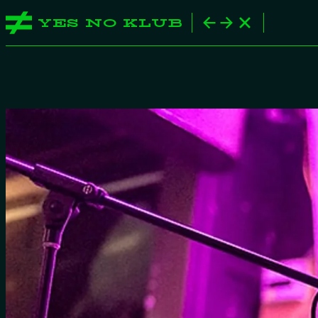
YES NO KLUB