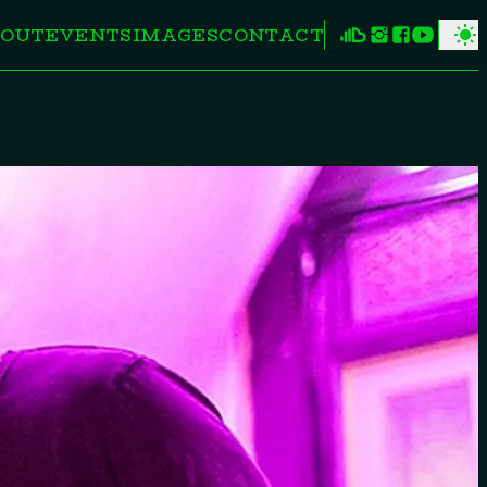
OUT
EVENTS
IMAGES
CONTACT