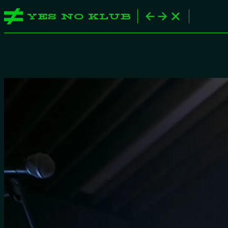
YES NO KLUB