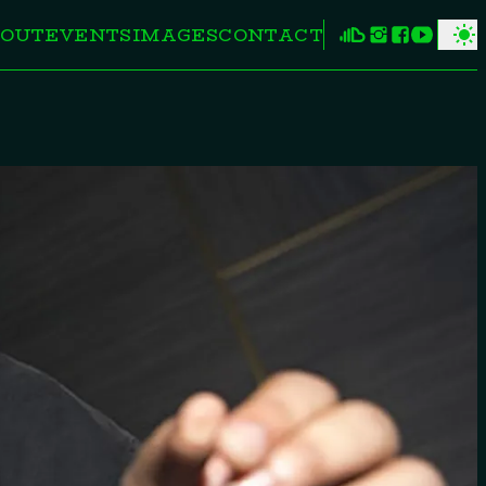
OUT
EVENTS
IMAGES
CONTACT