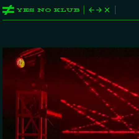
YES NO KLUB