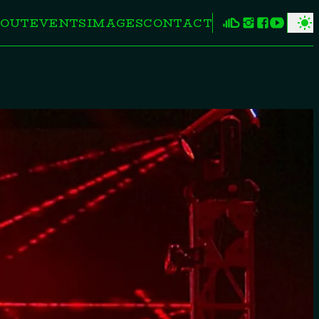
OUT
EVENTS
IMAGES
CONTACT